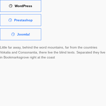
WordPress
Prestashop
Joomla!
Little far away, behind the word mountains, far from the countries
Vokalia and Consonantia, there live the blind texts. Separated they live
in Bookmarksgrove right at the coast