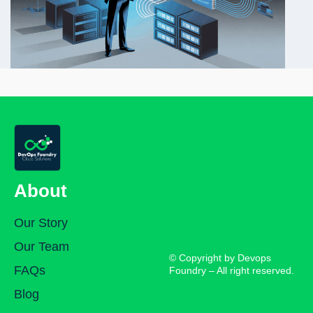
About
Our Story
Our Team
© Copyright by Devops
FAQs
Foundry – All right reserved.
Blog