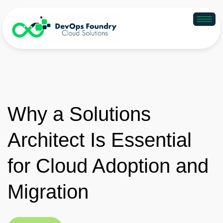
Why a Solutions
Architect Is Essential
for Cloud Adoption and
Migration