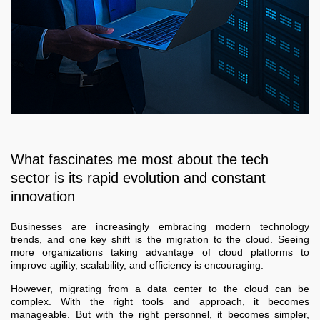
What fascinates me most about the tech
sector is its rapid evolution and constant
innovation
Businesses are increasingly embracing modern technology
trends, and one key shift is the migration to the cloud. Seeing
more organizations taking advantage of cloud platforms to
improve agility, scalability, and efficiency is encouraging.
However, migrating from a data center to the cloud can be
complex. With the right tools and approach, it becomes
manageable. But with the right personnel, it becomes simpler,