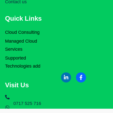
Contact us
Quick Links
Cloud Consulting
Managed Cloud
Services
Supported
Technologies add
Visit Us
0717 525 716