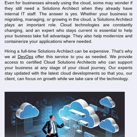
Even for businesses already using the cloud, some may wonder if
they still need a Solutions Architect when they already have
internal IT staff. The answer is yes. Whether your business is
migrating, managing, or growing in the cloud, a Solutions Architect
plays an important role. Cloud technologies are constantly
changing, and an expert who stays current is essential to help
your business take full advantage. They also help modernize and
containerize your applications where needed.
Hiring a full-time Solutions Architect can be expensive. That’s why
we at
DevOps
offer this service to you as needed. We provide
access to certified Cloud Solutions Architects who can support
your business at any stage of your cloud journey. Our experts
stay updated with the latest cloud developments so that you, our
client, can focus on growth while we take care of the technology.