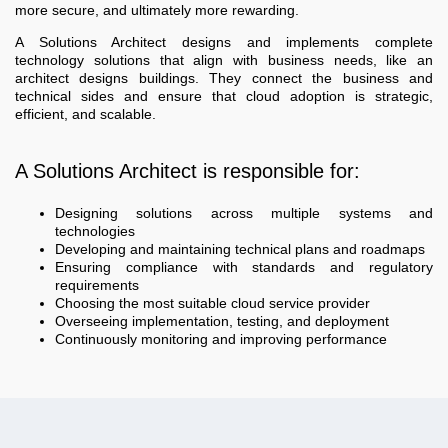
more secure, and ultimately more rewarding.
A Solutions Architect designs and implements complete
technology solutions that align with business needs, like an
architect designs buildings. They connect the business and
technical sides and ensure that cloud adoption is strategic,
efficient, and scalable.
A Solutions Architect is responsible for:
Designing solutions across multiple systems and
technologies
Developing and maintaining technical plans and roadmaps
Ensuring compliance with standards and regulatory
requirements
Choosing the most suitable cloud service provider
Overseeing implementation, testing, and deployment
Continuously monitoring and improving performance