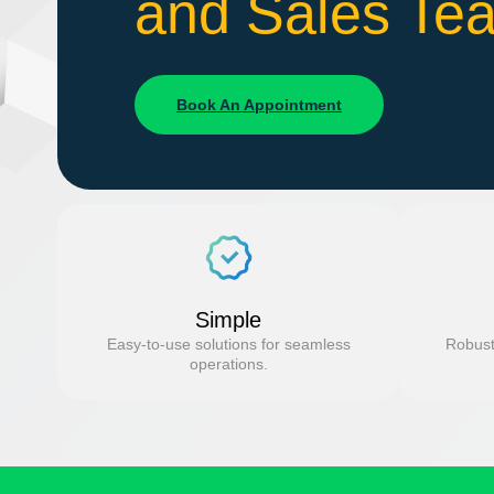
and Sales Te
Book An Appointment
Simple
Easy-to-use solutions for seamless
Robust
operations.