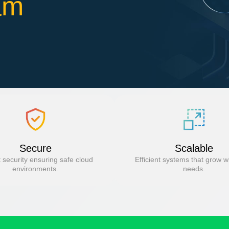
am
Secure
Scalable
 security ensuring safe cloud
Efficient systems that grow w
environments.
needs.