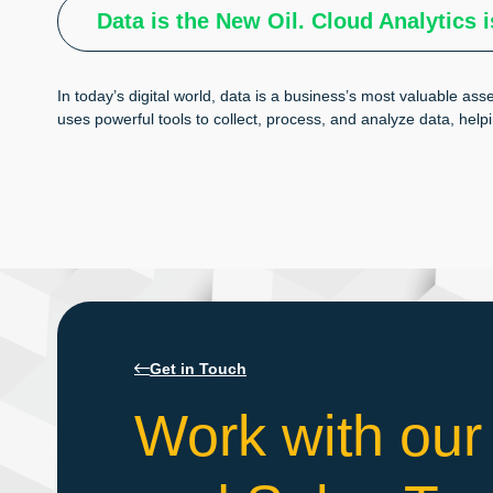
Data is the New Oil. Cloud Analytics i
In today’s digital world, data is a business’s most valuable asse
uses powerful tools to collect, process, and analyze data, help
Get in Touch
Work with our