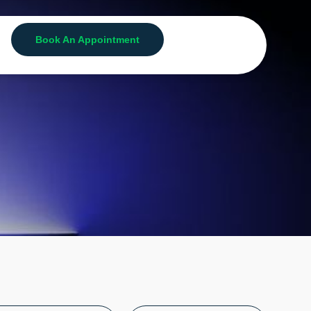
Book An Appointment