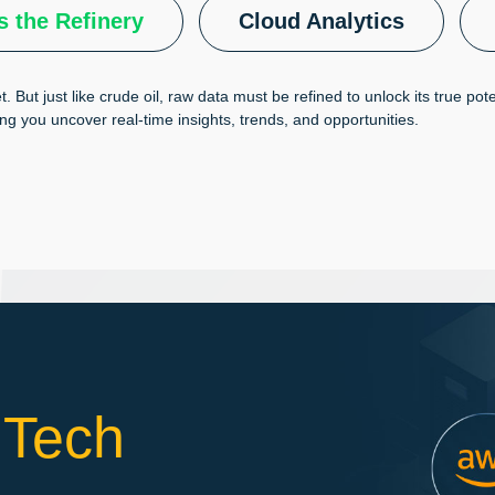
s the Refinery
Cloud Analytics
t. But just like crude oil, raw data must be refined to unlock its true po
ing you uncover real-time insights, trends, and opportunities.
 Tech