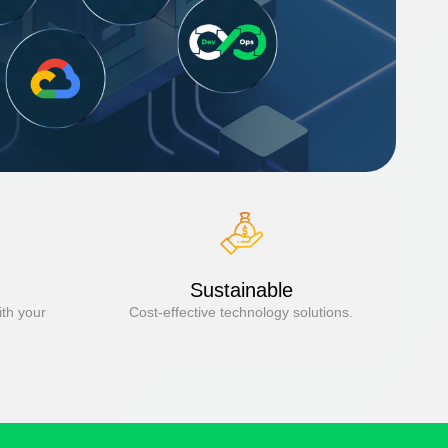
Sustainable
ith your
Cost-effective technology solutions.