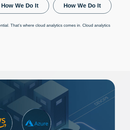
How We Do It
How We Do It
tential. That’s where cloud analytics comes in. Cloud analytics