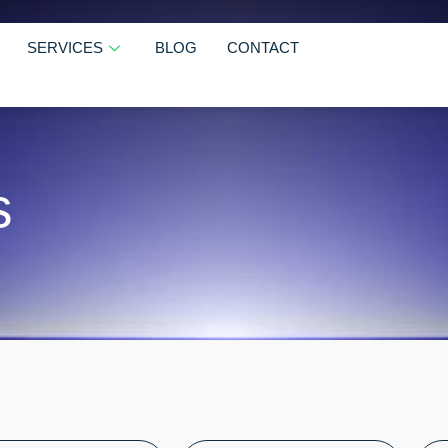
SERVICES
BLOG
CONTACT
s