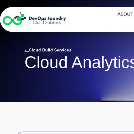
ABOUT
Cloud Build Services
Cloud Analytic