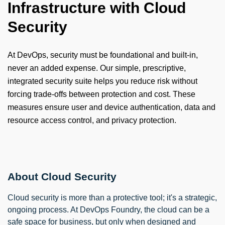
Infrastructure with Cloud
Security
At DevOps, security must be foundational and built-in,
never an added expense. Our simple, prescriptive,
integrated security suite helps you reduce risk without
forcing trade-offs between protection and cost. These
measures ensure user and device authentication, data and
resource access control, and privacy protection.
About Cloud Security
Cloud security is more than a protective tool; it's a strategic,
ongoing process. At DevOps Foundry, the cloud can be a
safe space for business, but only when designed and