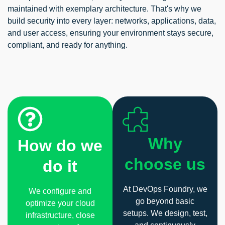
maintained with exemplary architecture. That's why we
build security into every layer: networks, applications, data,
and user access, ensuring your environment stays secure,
compliant, and ready for anything.
Why
How do we
choose us
do it
At DevOps Foundry, we
We configure and
go beyond basic
optimize your cloud
setups. We design, test,
infrastructure, close