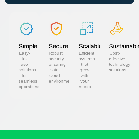
Simple
Secure
Scalable
Sustainabl
Easy-
Robust
Efficient
Cost-
to-
security
systems
effective
use
ensuring
that
technology
solutions
safe
grow
solutions.
for
cloud
with
seamless
environments.
your
operations.
needs.