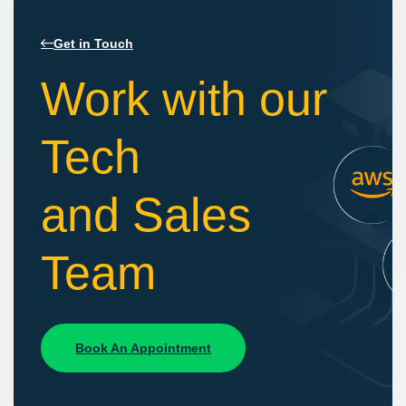
Get in Touch
Work with our
Tech
and Sales
Team
Book An Appointment