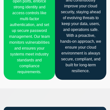
and continuously
open ports, enforce
improve your cloud
strong identity and
security, staying ahead
access controls like
of evolving threats to
multi-factor
keep your data, users,
authentication, and set
and operations safe.
up secure password
With a proactive,
management. Our team
hands-on approach, we
monitors vulnerabilities
ensure your cloud
and ensures your
environment is always
systems meet industry
secure, compliant, and
standards and
built for long-term
compliance
resilience.
requirements.