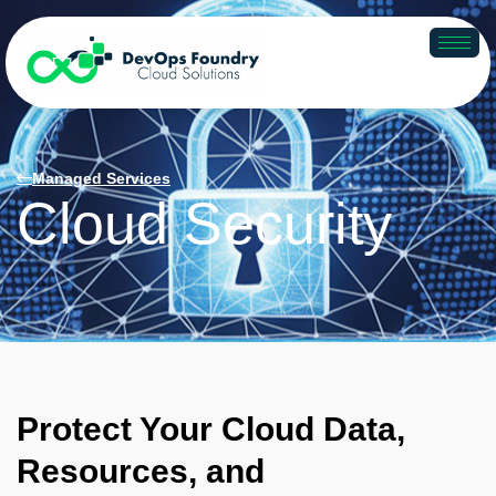
Managed Services
Cloud Security
Protect Your Cloud Data,
Resources, and