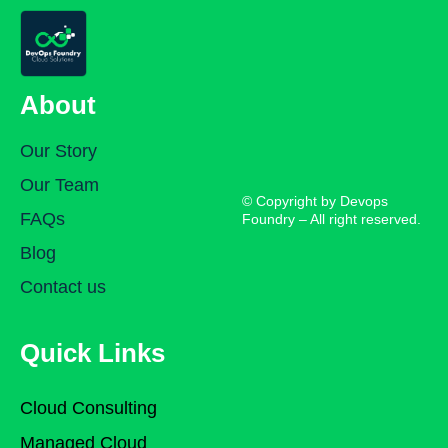
About
Our Story
Our Team
© Copyright by Devops
FAQs
Foundry – All right reserved.
Blog
Contact us
Quick Links
Cloud Consulting
Managed Cloud