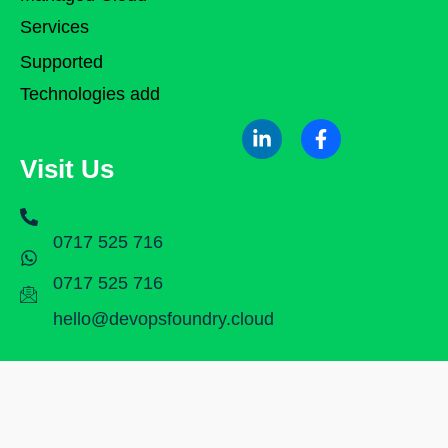
Services
Supported
Technologies add
Visit Us
0717 525 716
0717 525 716
hello@devopsfoundry.cloud