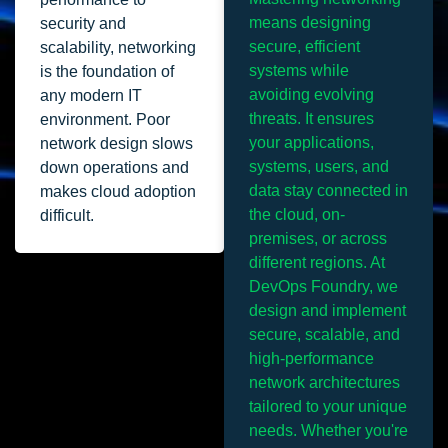
means designing
security and
secure, efficient
scalability, networking
systems while
is the foundation of
avoiding evolving
any modern IT
threats. It ensures
environment. Poor
your applications,
network design slows
systems, users, and
down operations and
data stay connected in
makes cloud adoption
the cloud, on-
difficult.
premises, or across
different regions. At
DevOps Foundry, we
design and implement
secure, scalable, and
high-performance
network architectures
tailored to your unique
needs. Whether you're