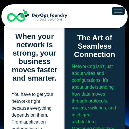
Networking
When your
The Art of
network is
Seamless
strong, your
Connection
business
Networking isn't just
moves faster
about wires and
and smarter.
configurations. It's
about understanding
how data moves
You have to get your
through protocols,
networks right
routers, switches, and
because everything
intelligent
depends on them.
architecture.
From application
Mastering networking
performance to