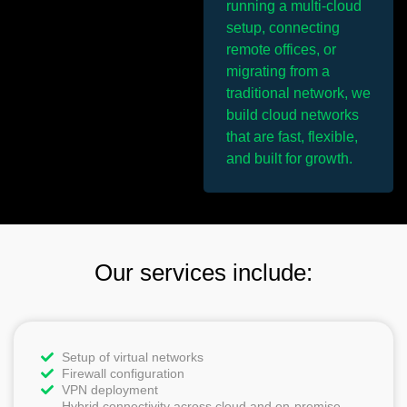
running a multi-cloud
setup, connecting
remote offices, or
migrating from a
traditional network, we
build cloud networks
that are fast, flexible,
and built for growth.
Our services include:
Setup of virtual networks
Firewall configuration
VPN deployment
Hybrid connectivity across cloud and on-premise