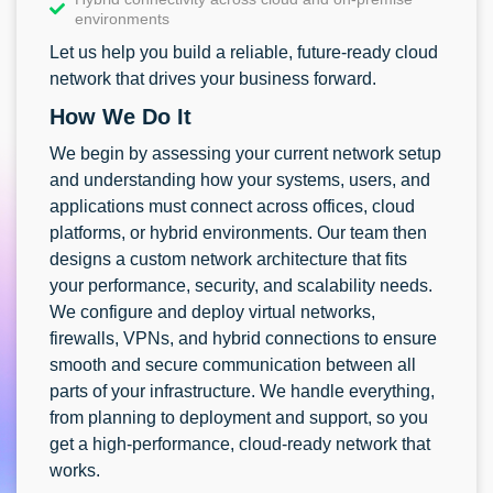
environments
Let us help you build a reliable, future-ready cloud
network that drives your business forward.
How We Do It
We begin by assessing your current network setup
and understanding how your systems, users, and
applications must connect across offices, cloud
platforms, or hybrid environments. Our team then
designs a custom network architecture that fits
your performance, security, and scalability needs.
We configure and deploy virtual networks,
firewalls, VPNs, and hybrid connections to ensure
smooth and secure communication between all
parts of your infrastructure. We handle everything,
from planning to deployment and support, so you
get a high-performance, cloud-ready network that
works.