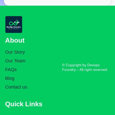
About
Our Story
Our Team
© Copyright by Devops
FAQs
Foundry – All right reserved.
Blog
Contact us
Quick Links