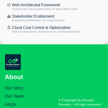
Well-Architected Framework
cloud isn't just about getting there; it's about doing it right.
Stakeholder Enablement
Empowering Stakeholders for Cloud Success
Cloud Cost Control & Optimization
Reduce Cloud Spend, Scale Services, and Maximize Value
About
Our Story
Our Team
© Copyright by Devops
FAQs
Foundry – All right reserved.