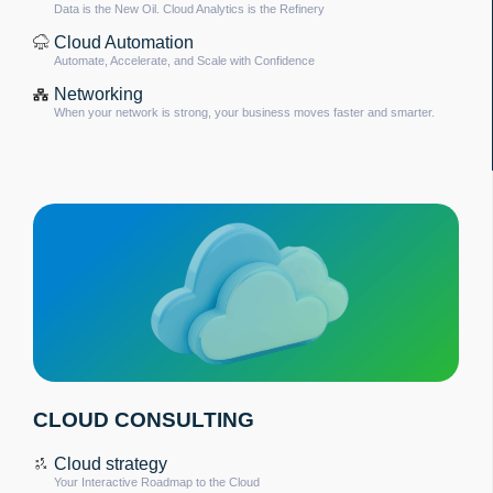
Data is the New Oil. Cloud Analytics is the Refinery
Cloud Automation
Automate, Accelerate, and Scale with Confidence
Networking
When your network is strong, your business moves faster and smarter.
CLOUD CONSULTING
Cloud strategy
Your Interactive Roadmap to the Cloud