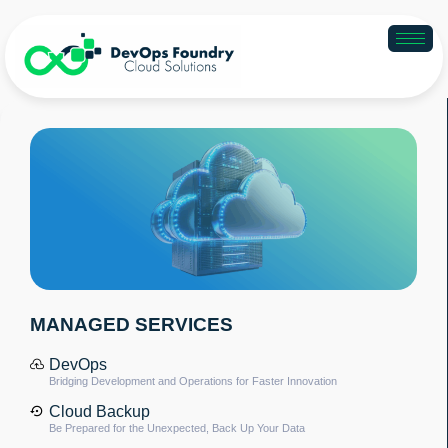
MANAGED SERVICES
DevOps
Bridging Development and Operations for Faster Innovation
Cloud Backup
Be Prepared for the Unexpected, Back Up Your Data