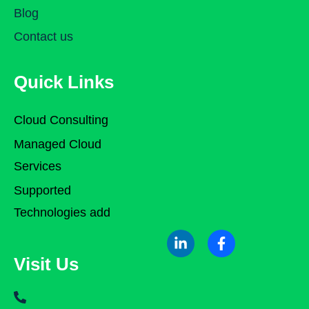
Blog
Contact us
Quick Links
Cloud Consulting
Managed Cloud
Services
Supported
Technologies add
Visit Us