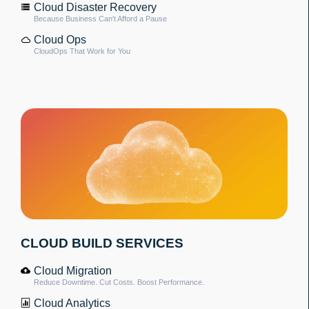
Cloud Disaster Recovery
Because Business Can't Afford a Pause
Cloud Ops
CloudOps That Work for You
CLOUD BUILD SERVICES
Cloud Migration
Reduce Downtime. Cut Costs. Boost Performance.
Cloud Analytics