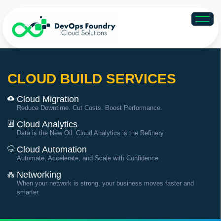
CLOUD BUILD SERVICES
Cloud Migration
Reduce Downtime. Cut Costs. Boost Performance.
Cloud Analytics
Data is the New Oil. Cloud Analytics is the Refinery
Cloud Automation
Automate, Accelerate, and Scale with Confidence
Networking
When your network is strong, your business moves faster and
smarter.