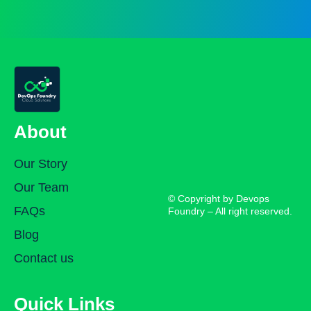
About
Our Story
Our Team
© Copyright by Devops
FAQs
Foundry – All right reserved.
Blog
Contact us
Quick Links